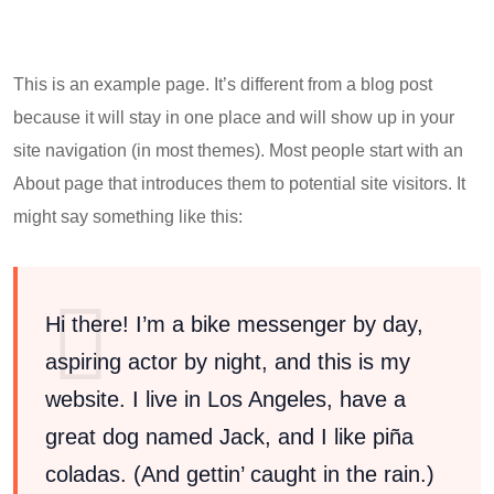
This is an example page. It’s different from a blog post
because it will stay in one place and will show up in your
site navigation (in most themes). Most people start with an
About page that introduces them to potential site visitors. It
might say something like this:
Hi there! I’m a bike messenger by day,
aspiring actor by night, and this is my
website. I live in Los Angeles, have a
great dog named Jack, and I like piña
coladas. (And gettin’ caught in the rain.)