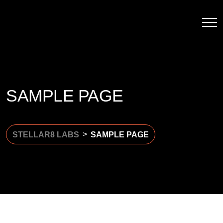
SAMPLE PAGE
>
STELLAR8 LABS
SAMPLE PAGE