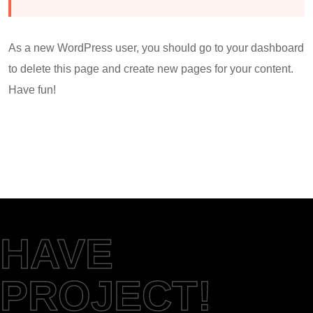
As a new WordPress user, you should go to
your dashboard
to delete this page and create new pages for your content.
Have fun!
HAVE
PROJECT!