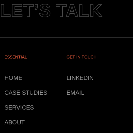
LET’S TALK
ESSENTIAL
GET IN TOUCH
HOME
LINKEDIN
CASE STUDIES
EMAIL
SERVICES
ABOUT