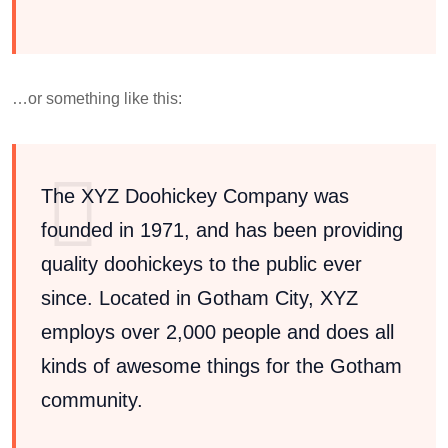
…or something like this:
The XYZ Doohickey Company was
founded in 1971, and has been providing
quality doohickeys to the public ever
since. Located in Gotham City, XYZ
employs over 2,000 people and does all
kinds of awesome things for the Gotham
community.