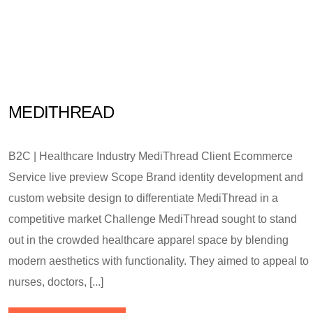
MEDITHREAD
B2C | Healthcare Industry MediThread Client Ecommerce
Service live preview Scope Brand identity development and
custom website design to differentiate MediThread in a
competitive market Challenge MediThread sought to stand
out in the crowded healthcare apparel space by blending
modern aesthetics with functionality. They aimed to appeal to
nurses, doctors, [...]