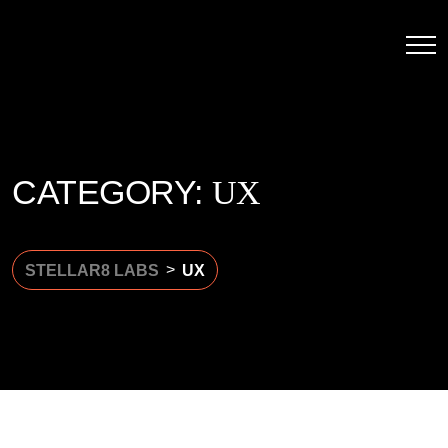
CATEGORY:
UX
>
STELLAR8 LABS
UX