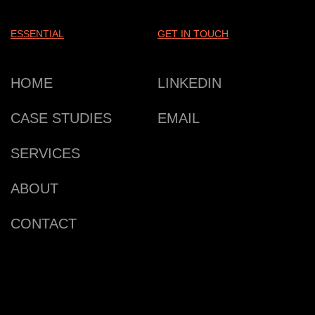
ESSENTIAL
GET IN TOUCH
HOME
LINKEDIN
CASE STUDIES
EMAIL
SERVICES
ABOUT
CONTACT