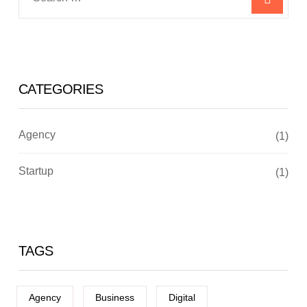
CATEGORIES
Agency
(1)
Startup
(1)
TAGS
Agency
Business
Digital