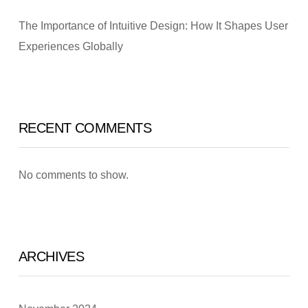
The Importance of Intuitive Design: How It Shapes User
Experiences Globally
RECENT COMMENTS
No comments to show.
ARCHIVES