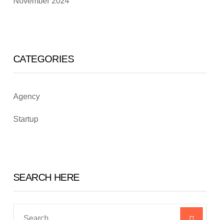
November 2024
CATEGORIES
Agency
Startup
SEARCH HERE