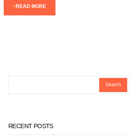
READ MORE
Search
RECENT POSTS