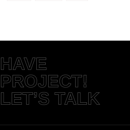
HAVE
PROJECT!
LET’S TALK